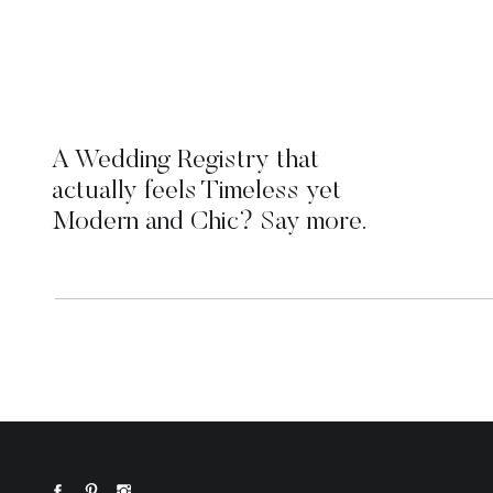
A Wedding Registry that
actually feels Timeless yet
Modern and Chic? Say more.