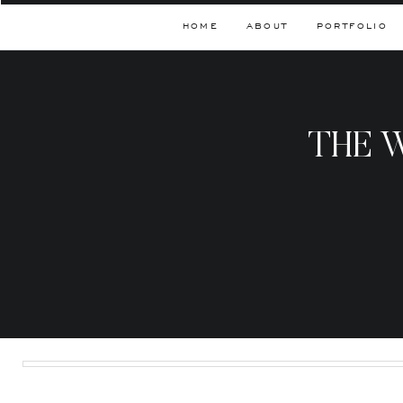
HOME
ABOUT
PORTFOLIO
THE 